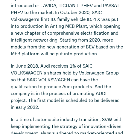
introduced e- LAVIDA, TIGUAN L PHEV and PASSAT
PHEV to the market. In October 2020, SAIC
Volkswagen's first ID. family vehicle ID. 4 X was put
into production in Anting MEB Plant, which opening
a new chapter of comprehensive electrification and
intelligent networking. Starting from 2020, more
models from the new generation of BEV based on the
MEB platform will be put into production.
In June 2018, Audi receives 1% of SAIC
VOLKSWAGEN’s shares held by Volkswagen Group
so that SAIC VOLKSWAGEN can have the
qualification to produce Audi products. And the
company is in the process of promoting AUDI
project. The first model is scheduled to be delivered
in early 2022.
In a time of automobile industry transition, SVW will
keep implementing the strategy of innovation-driven
development, always adhered to market-oriented and