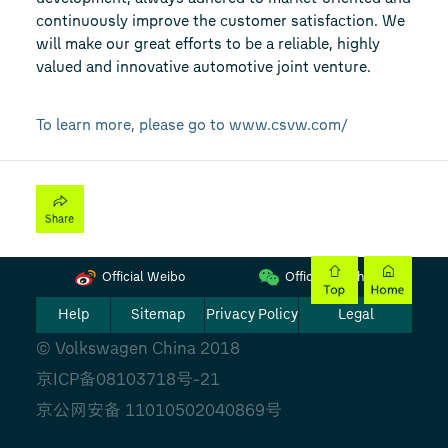
continuously improve the customer satisfaction. We
will make our great efforts to be a reliable, highly
valued and innovative automotive joint venture.
To learn more, please go to www.csvw.com/
Official Weibo
Official Wechat
Help
Sitemap
Privacy Policy
Legal
© Volkswagen China 2018
京ICP备08103718号-21
京公网安备 11010502040869号