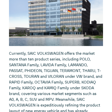
Currently, SAIC VOLKSWAGEN offers the market
more than ten product series, including POLO,
SANTANA Family, LAVIDA Family, LAMANDO,
PASSAT, PHIDEON, TIGUAN, TERAMONT, THARU, T-
CROSS, TOURAN and VILORAN under VW brand, and
RAPID Family, OCTAVIA Family, SUPERB, KODIAQ
Family, KAROQ and KAMIQ Family under SKODA
brand, covering various market segments such as
A0, A, B, C, SUV and MPV. Meanwhile, SAIC
VOLKSWAGEN is expeditiously refining the product
layout of new energy vehicle and has already