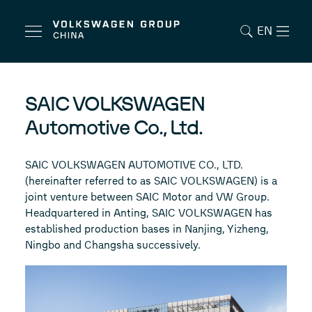
EN
SAIC VOLKSWAGEN
Automotive Co., Ltd.
SAIC VOLKSWAGEN AUTOMOTIVE CO., LTD.
(hereinafter referred to as SAIC VOLKSWAGEN) is a
joint venture between SAIC Motor and VW Group.
Headquartered in Anting, SAIC VOLKSWAGEN has
established production bases in Nanjing, Yizheng,
Ningbo and Changsha successively.