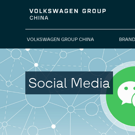
VOLKSWAGEN GROUP CHINA
BRAND
Social Media