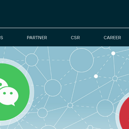
S
PARTNER
CSR
CAREER