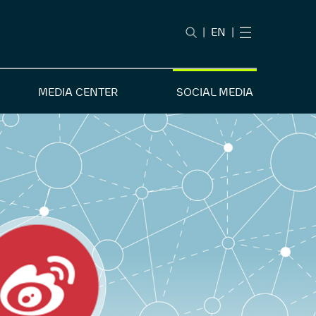
|
EN
|
MEDIA CENTER
SOCIAL MEDIA