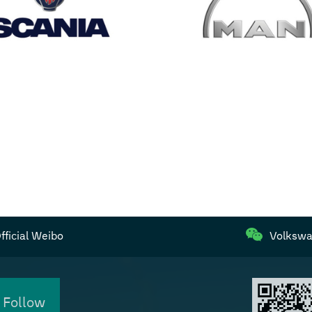
ficial Weibo
Volkswa
 Follow