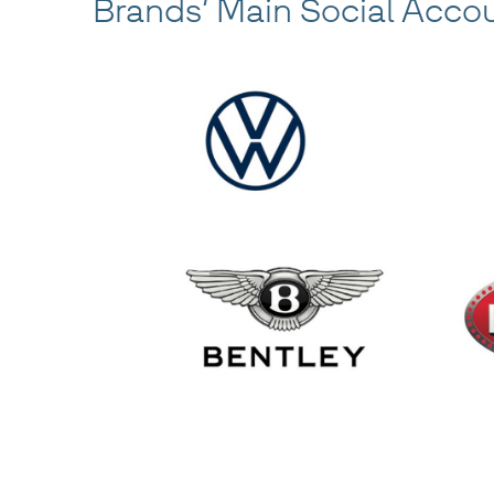
Brands’ Main Social Acco