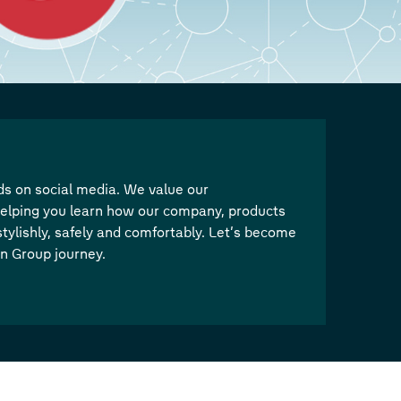
s on social media. We value our
elping you learn how our company, products
tylishly, safely and comfortably. Let’s become
en Group journey.