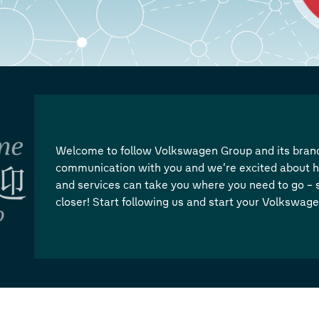
Welcome to follow Volkswagen Group and its brand
communication with you and we’re excited about h
and services can take you where you need to go – s
closer! Start following us and start your Volkswag