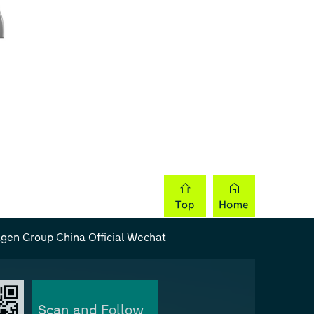
gen Group China Official Wechat
Scan and Follow