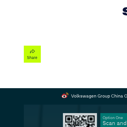
Volkswagen Group China Of
Option One
Scan and